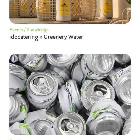
Events
/
Knowledge
idocatering x Greenery Water