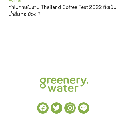
Events
ทำไมภายในงาน Thailand Coffee Fest 2022 ถึงเป็น
น้ำดื่มกระป๋อง ?