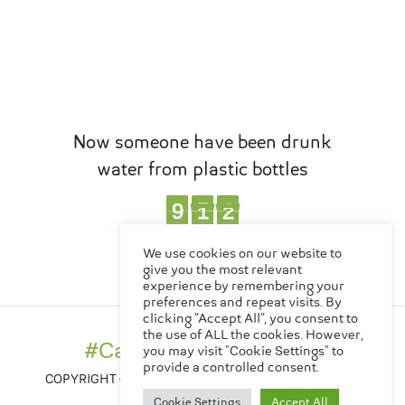
Now someone have been drunk
water from plastic bottles
1
0
9
9
2
8
8
6
8
8
1
0
2
6
,
EN
TH
We use cookies on our website to
Bottles
give you the most relevant
experience by remembering your
preferences and repeat visits. By
clicking “Accept All”, you consent to
Made in Thailand
the use of ALL the cookies. However,
#CanChangeTheWorld
#CanChangeTheWorld
you may visit "Cookie Settings" to
provide a controlled consent.
COPYRIGHT © 2020-2026 , CREATIVE MOVE CO., LTD.
PRIVACY POLICY
Cookie Settings
Accept All