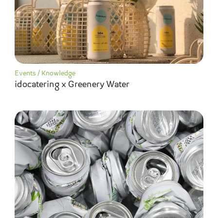
Events
/
Knowledge
idocatering x Greenery Water