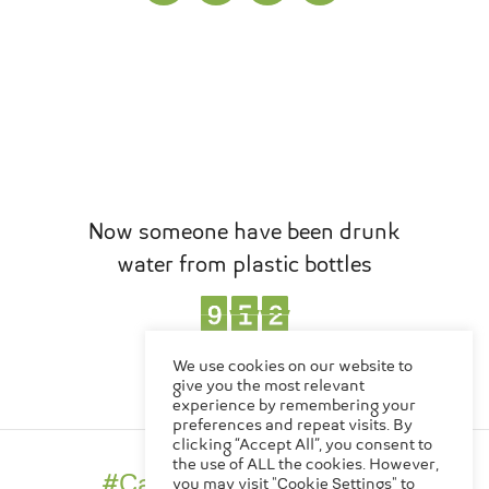
Now someone have been drunk
water from plastic bottles
1
0
9
2
8
6
8
9
8
8
1
0
2
6
,
EN
TH
We use cookies on our website to
Bottles
give you the most relevant
experience by remembering your
preferences and repeat visits. By
clicking “Accept All”, you consent to
Made in Thailand
the use of ALL the cookies. However,
#CanChangeTheWorld
you may visit "Cookie Settings" to