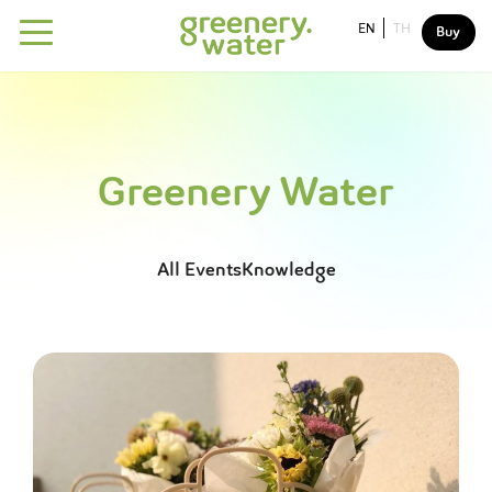
EN
TH
Buy
About
Our water
Greenery Water
Why greenery water?
Our mission
All
Events
Knowledge
Sustainability
Drink For The better world
FAQ
Contact us