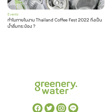
Events
ทำไมภายในงาน Thailand Coffee Fest 2022 ถึงเป็น
น้ำดื่มกระป๋อง ?